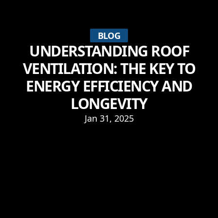
BLOG
UNDERSTANDING ROOF
VENTILATION: THE KEY TO
ENERGY EFFICIENCY AND
LONGEVITY
Jan 31, 2025