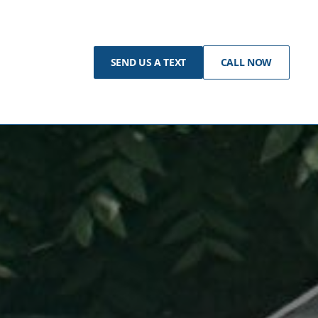
SEND US A TEXT
CALL NOW