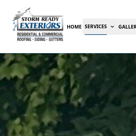
SERVICES
HOME
GALLER