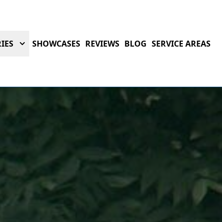
IES
SHOWCASES
REVIEWS
BLOG
SERVICE AREAS