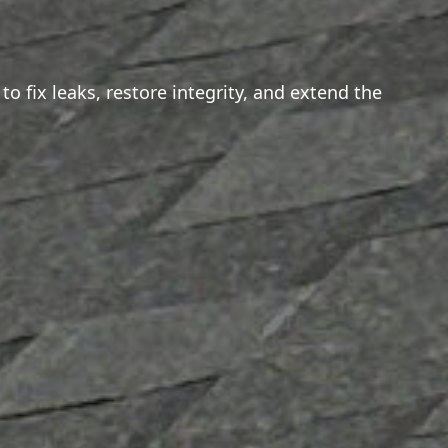
o fix leaks, restore integrity, and extend the