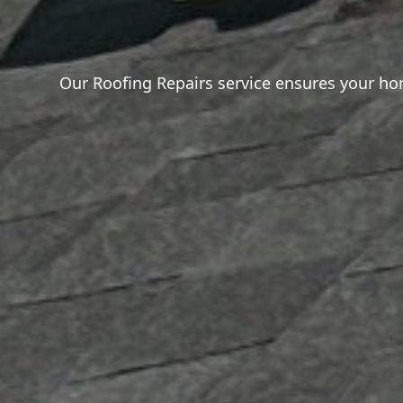
Our Roofing Repairs service ensures your home