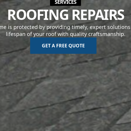
SERVICES
ROOFING REPAIRS
 is protected by providing timely, expert solutions t
lifespan of your roof with quality craftsmanship.
GET A FREE QUOTE