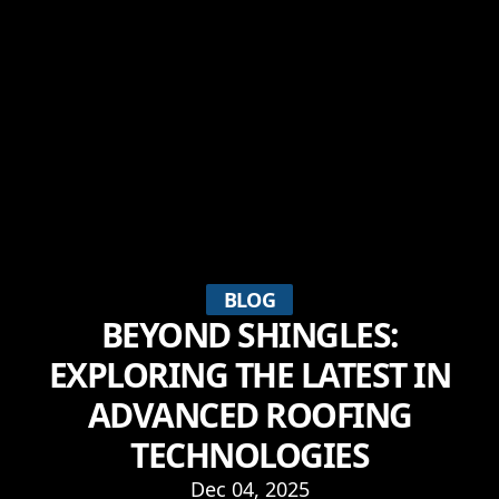
BLOG
BEYOND SHINGLES:
EXPLORING THE LATEST IN
ADVANCED ROOFING
TECHNOLOGIES
Dec 04, 2025