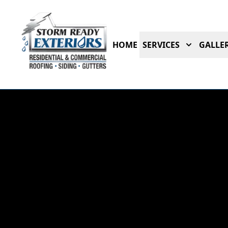
HOME
SERVICES
GALLER