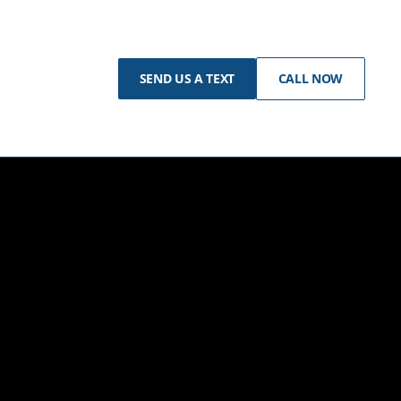
SEND US A TEXT
CALL NOW