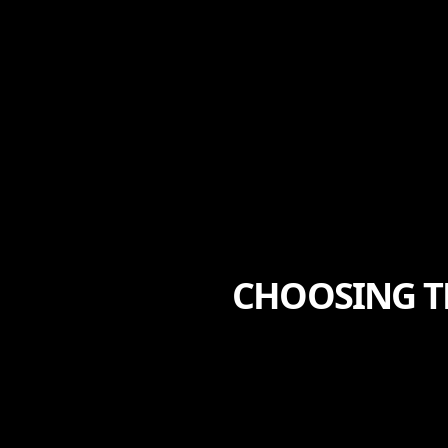
CHOOSING T