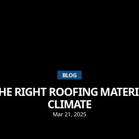
BLOG
HE RIGHT ROOFING MATERI
CLIMATE
Mar 21, 2025