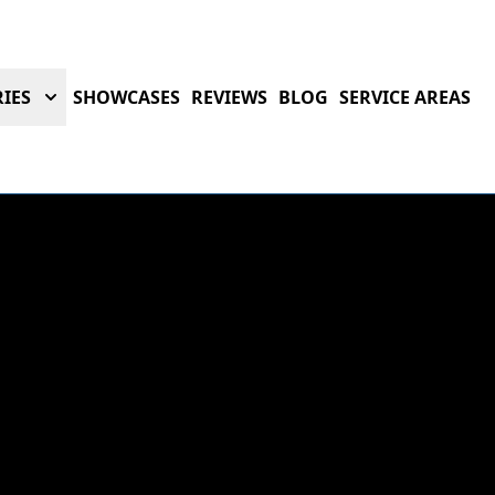
IES
SHOWCASES
REVIEWS
BLOG
SERVICE AREAS