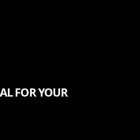
AL FOR YOUR