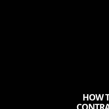
HOW T
CONTRA