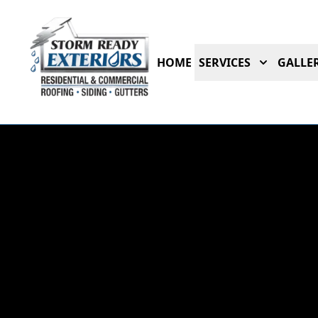
HOME
SERVICES
GALLER