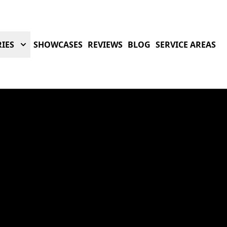
IES
SHOWCASES
REVIEWS
BLOG
SERVICE AREAS