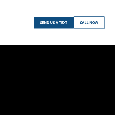
SEND US A TEXT
CALL NOW