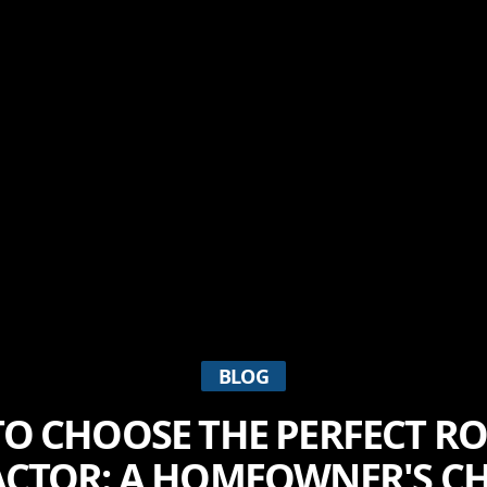
BLOG
O CHOOSE THE PERFECT R
CTOR: A HOMEOWNER'S CH