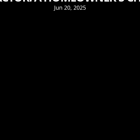
Jun 20, 2025