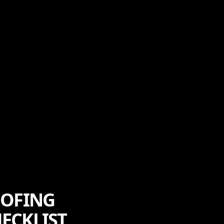
OOFING
ECKLIST