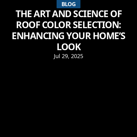
BLOG
THE ART AND SCIENCE OF
ROOF COLOR SELECTION:
ENHANCING YOUR HOME’S
LOOK
Jul 29, 2025