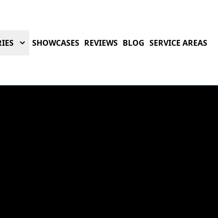
IES
SHOWCASES
REVIEWS
BLOG
SERVICE AREAS