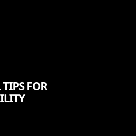
 TIPS FOR
ILITY