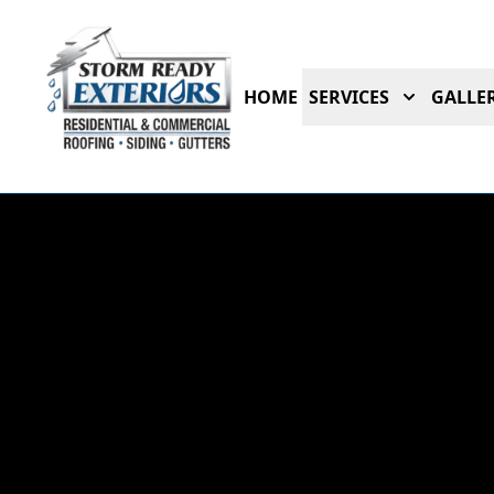
HOME
SERVICES
GALLER