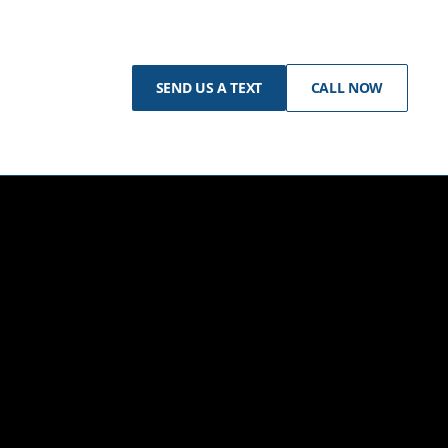
SEND US A TEXT
CALL NOW