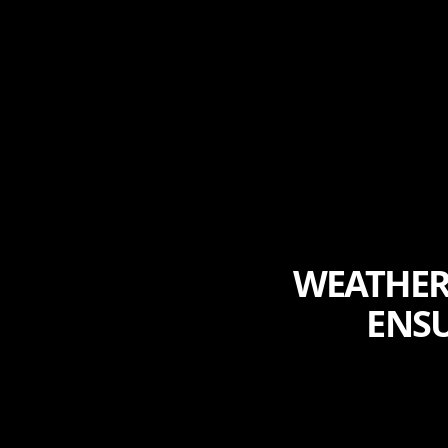
WEATHERI
ENSU