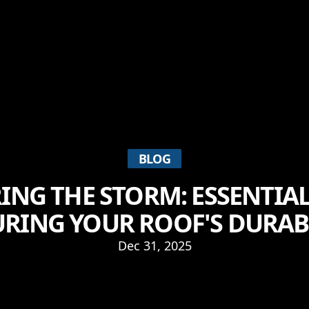
BLOG
NG THE STORM: ESSENTIAL
RING YOUR ROOF'S DURAB
Dec 31, 2025