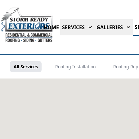
S
HOME
SERVICES
GALLERIES
All Services
Roofing Installation
Roofing Rep