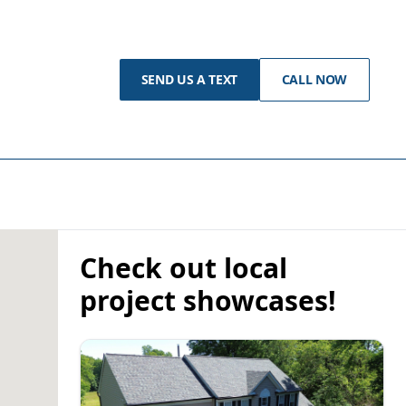
SEND US A TEXT
CALL NOW
Check out local
project showcases!