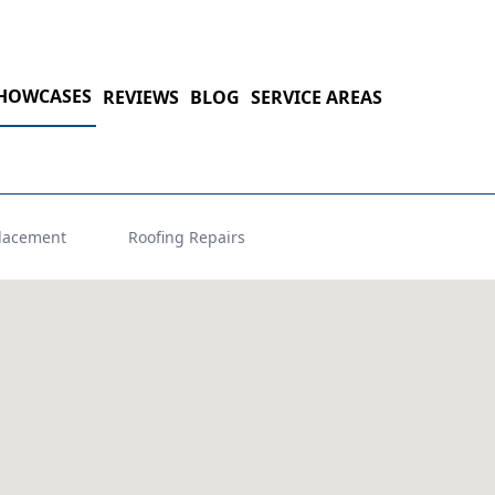
HOWCASES
REVIEWS
BLOG
SERVICE AREAS
lacement
Roofing Repairs